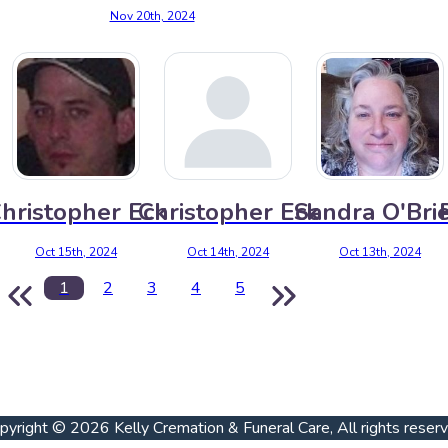
Nov 20th, 2024
hristopher Eck
Christopher Eck
Sandra O'Bri
Oct 15th, 2024
Oct 14th, 2024
Oct 13th, 2024
1
2
3
4
5
pyright © 2026 Kelly Cremation & Funeral Care, All rights reser