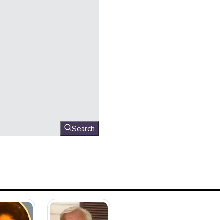
Search