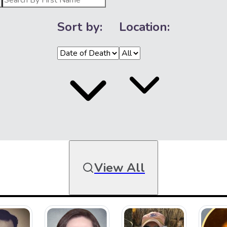
Sort by:
Location:
View All