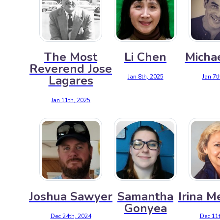
The Most
Li Chen
Michae
Reverend Jose
Jan 8th, 2025
Jan 7t
Lagares
Jan 11th, 2025
Joshua Sawyer
Samantha
Irina M
Gonyea
Dec 24th, 2024
Dec 11t