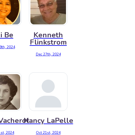
i Be
Kenneth
Flinkstrom
8th, 2024
Dec 27th, 2024
 Vacherot
Nancy LaPelle
st, 2024
Oct 21st, 2024