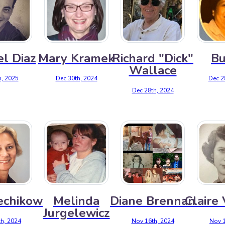
l Diaz
Mary Kramek
Richard "Dick"
Bu
Wallace
h, 2025
Dec 30th, 2024
Dec 2
Dec 28th, 2024
echikow
Melinda
Diane Brennan
Claire
Jurgelewicz
h, 2024
Nov 16th, 2024
Nov 1