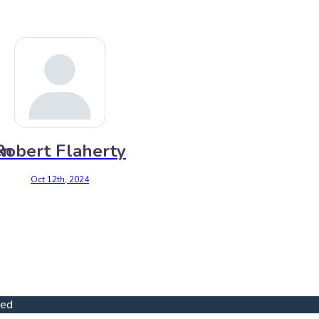
en
Robert Flaherty
Oct 12th, 2024
ved