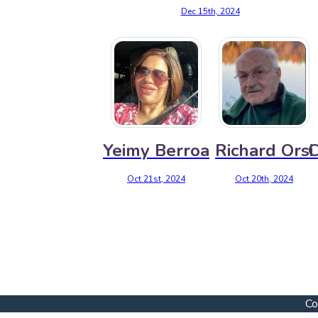
Dec 15th, 2024
Yeimy Berroa
Richard Orsi
C
Oct 21st, 2024
Oct 20th, 2024
Co