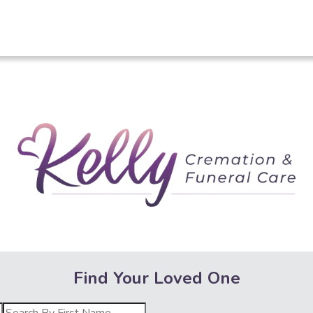
Kelly Crematio
Find Your Loved One